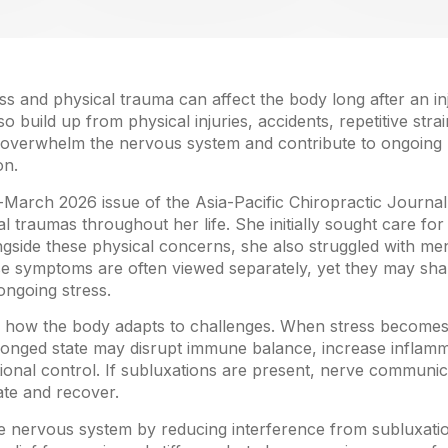
s and physical trauma can affect the body long after an in
 build up from physical injuries, accidents, repetitive stra
n overwhelm the nervous system and contribute to ongoing 
on.
y-March 2026 issue of the Asia-Pacific Chiropractic Journ
 traumas throughout her life. She initially sought care for 
gside these physical concerns, she also struggled with ment
ese symptoms are often viewed separately, yet they may s
ongoing stress.
n how the body adapts to challenges. When stress becomes
olonged state may disrupt immune balance, increase inflamma
ional control. If subluxations are present, nerve communi
ate and recover.
he nervous system by reducing interference from subluxatio