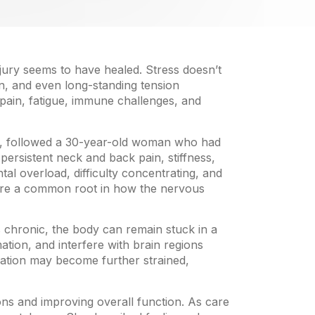
jury seems to have healed. Stress doesn’t
in, and even long-standing tension
pain, fatigue, immune challenges, and
al, followed a 30-year-old woman who had
persistent neck and back pain, stiffness,
al overload, difficulty concentrating, and
hare a common root in how the nervous
 chronic, the body can remain stuck in a
tion, and interfere with brain regions
cation may become further strained,
ns and improving overall function. As care