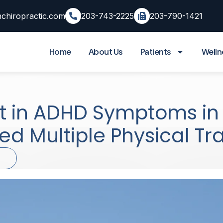
chiropractic.com
203-743-2225
203-790-1421
Home
About Us
Patients
Welln
t in ADHD Symptoms i
red Multiple Physical T