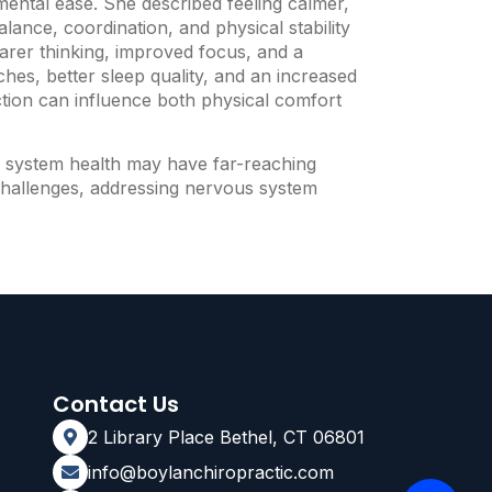
mental ease. She described feeling calmer,
ance, coordination, and physical stability
arer thinking, improved focus, and a
hes, better sleep quality, and an increased
tion can influence both physical comfort
us system health may have far-reaching
n challenges, addressing nervous system
Contact Us
2 Library Place Bethel, CT 06801
info@boylanchiropractic.com