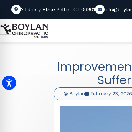
2 Library Place Bethel, CT 06801
info@boylan
Improvemen
Suffe
Boylan
February 23, 2026