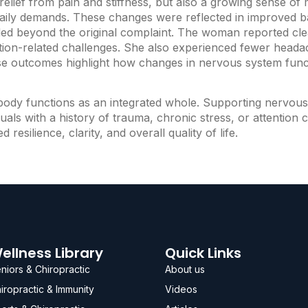
lief from pain and stiffness, but also a growing sense of 
ily demands. These changes were reflected in improved bal
nded beyond the original complaint. The woman reported cle
ntion-related challenges. She also experienced fewer headac
hese outcomes highlight how changes in nervous system func
e body functions as an integrated whole. Supporting nervo
iduals with a history of trauma, chronic stress, or attentio
esilience, clarity, and overall quality of life.
ellness Library
Quick Links
niors & Chiropractic
About us
iropractic & Immunity
Videos