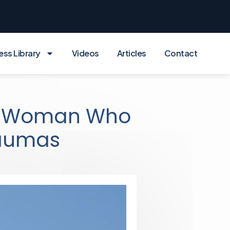
ess Library
Videos
Articles
Contact
n Woman Who
raumas