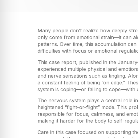
Many people don’t realize how deeply stres
only come from emotional strain—it can also
patterns. Over time, this accumulation ca
difficulties with focus or emotional regulati
This case report, published in the Januar
experienced multiple physical and emotional
and nerve sensations such as tingling. Alon
a constant feeling of being “on edge.” Th
system is coping—or failing to cope—with 
The nervous system plays a central role i
heightened “fight-or-flight” mode. This pr
responsible for focus, calmness, and emot
making it harder for the body to self-regul
Care in this case focused on supporting t