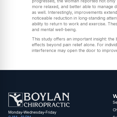
progressed, the woman reported not only re
more relaxed, and better able to manage da
as well. Interestingly, improvements exte
noticeable reduction in long-standing atte
ability to return to work and exercise. T
and mental well-being.
This study offers an important insight: th
effects beyond pain relief alone. For indiv
interference may open the door to improved r
W
Se
Ch
Monday-Wednesday-Friday